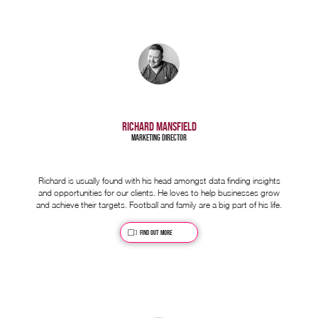
RICHARD MANSFIELD
Marketing Director
Richard is usually found with his head amongst data finding insights
and opportunities for our clients. He loves to help businesses grow
and achieve their targets. Football and family are a big part of his life.
Find out more