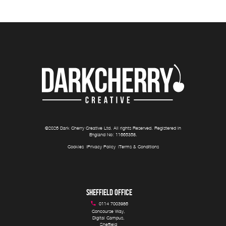
©
2026
Dark Cherry Creative Ltd
. All rights Reserved. Registered in
England No:
11665358
.
Cookies
Privacy Policy
Terms & Conditions
SHEFFIELD OFFICE
0114 7003986
Concourse Way, 

Digital Campus, 

Sheffield 
