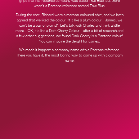
gripe that his freelance company was called True Blue, but there
wasn't a Pantone reference named True Blue.
During the chat, Richard wore a maroon-coloured shirt, and we both
agreed that we liked the colour. "it's like a plum colour... James, we
can't be a pair of plums!". Let's talk with Charles and think a little
more... OK, it's like a Dark Cherry Colour... after a bit of research and
a few other suggestions, we found Dark Cherry is a Pantone colour!
You can imagine the delight for James.
We made it happen: a company name with a Pantone reference.
There you have it, the most boring way to come up with a company
name.