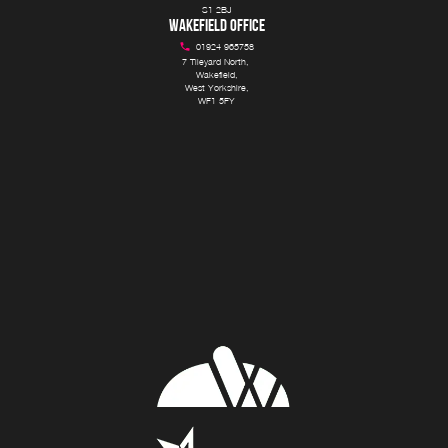
S1 2BJ
WAKEFIELD OFFICE
01924 965758
7 Tileyard North, 

Wakefield,

West Yorkshire,

WF1 5FY