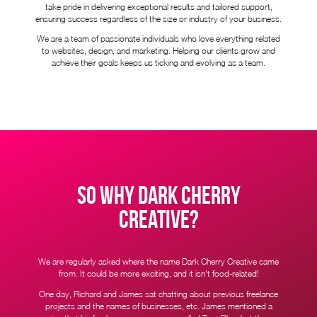
take pride in delivering exceptional results and tailored support,
ensuring success regardless of the size or industry of your business.
We are a team of passionate individuals who love everything related
to websites, design, and marketing. Helping our clients grow and
achieve their goals keeps us ticking and evolving as a team.
SO WHY DARK CHERRY
CREATIVE?
We are regularly asked where the name Dark Cherry Creative came
from. It could be more exciting, and it isn't food-related!
One day, Richard and James sat chatting about previous freelance
projects and the names of businesses, etc. James mentioned a