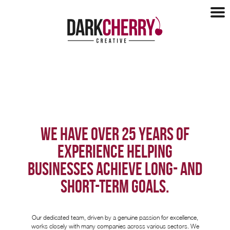
Design
Design
Websites
Logo Design
Websites
Marketing
Brochures
E-Commerce
Tender Support
Marketing
Our Clients
Hosting
WE HAVE OVER 25 YEARS OF
Social Media
Maintenance
Our Clients
Blog
SEO
Our Process
EXPERIENCE HELPING
Recent Work
Copywriting
Mobile Apps
About
BUSINESSES ACHIEVE LONG- AND
Case Studies
Health Checks
Testimonials
SHORT-TERM GOALS.
Charities
About
Contact
About Us
Networking
Our dedicated team, driven by a genuine passion for excellence,
Partners
works closely with many companies across various sectors. We