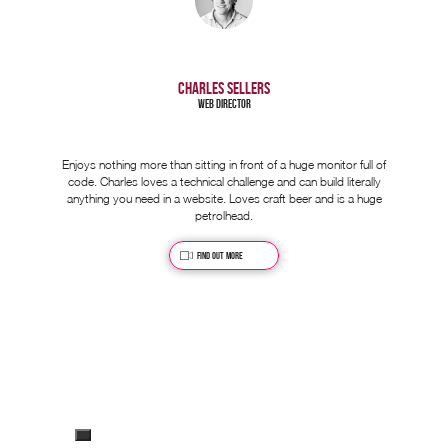
CHARLES SELLERS
Web Director
Enjoys nothing more than sitting in front of a huge monitor full of
code. Charles loves a technical challenge and can build literally
anything you need in a website. Loves craft beer and is a huge
petrolhead.
Find out more