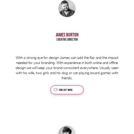
JAMES BURTON
Creative Director
With a strong eye for design James can add the flair and the impact
needed for your branding. With experience in both online and offline
design we will keep your brand consistent everywhere. Usually seen
with his wife, two girls and his dog or sat playing board games with
friends.
Find out more