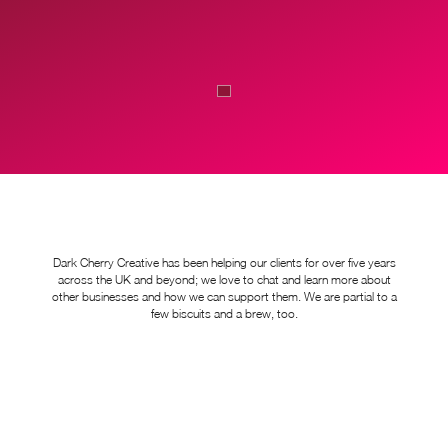
Dark Cherry Creative has been helping our clients for over five years
across the UK and beyond; we love to chat and learn more about
other businesses and how we can support them. We are partial to a
few biscuits and a brew, too.