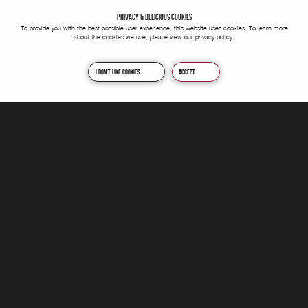
PRIVACY & DELICIOUS COOKIES
To provide you with the best possible user experience, this website uses cookies. To learn more
about the cookies we use, please view our
privacy policy
.
I don't like cookies
Accept
We're a passionate, forward-thinking and motivated creative agency
nestled in the heart of Yorkshire. We can help you, and your
business achieve your short or long term goals through various
channels and platforms; whilst keeping our eyes on the task at hand.
This is to ultimately deliver lasting change and maximum impact in
every project we provide.