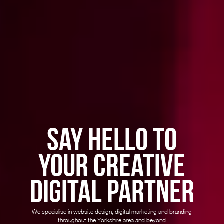
SAY HELLO TO
YOUR CREATIVE
DIGITAL PARTNER
We specialise in website design, digital marketing and branding
throughout the Yorkshire area and beyond