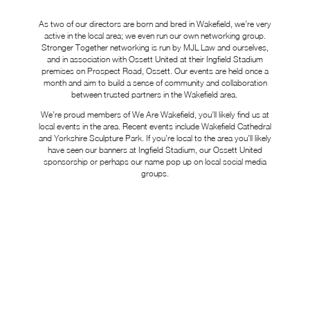
As two of our directors are born and bred in Wakefield, we’re very
active in the local area; we even run our own networking group.
Stronger Together networking is run by MJL Law and ourselves,
and in association with Ossett United at their Ingfield Stadium
premises on Prospect Road, Ossett. Our events are held once a
month and aim to build a sense of community and collaboration
between trusted partners in the Wakefield area.
We’re proud members of We Are Wakefield, you’ll likely find us at
local events in the area. Recent events include Wakefield Cathedral
and Yorkshire Sculpture Park. If you’re local to the area you’ll likely
have seen our banners at Ingfield Stadium, our Ossett United
sponsorship or perhaps our name pop up on local social media
groups.