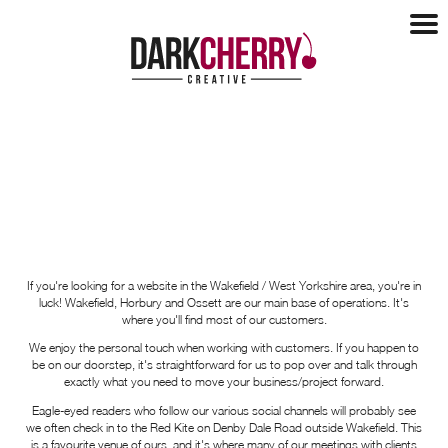
Design
Design
Websites
Logo Design
Websites
Marketing
Brochures
E-Commerce
Tender Support
Marketing
Our Clients
Hosting
Social Media
Maintenance
Our Clients
Blog
SEO
Our Process
If you're looking for a website in the Wakefield / West Yorkshire area, you're in
Recent Work
Copywriting
luck! Wakefield, Horbury and Ossett are our main base of operations. It's
Mobile Apps
About
Case Studies
where you'll find most of our customers.
Health Checks
Testimonials
We enjoy the personal touch when working with customers. If you happen to
Charities
About
Contact
be on our doorstep, it's straightforward for us to pop over and talk through
About Us
exactly what you need to move your business/project forward.
Networking
Eagle-eyed readers who follow our various social channels will probably see
we often check in to the Red Kite on Denby Dale Road outside Wakefield. This
Partners
is a favourite venue of ours, and it's where many of our meetings with clients