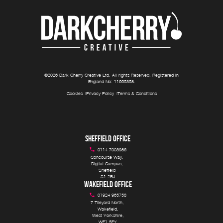
©
2026
Dark Cherry Creative Ltd
. All rights Reserved. Registered in
England No:
11665358
.
Cookies
Privacy Policy
Terms & Conditions
SHEFFIELD OFFICE
0114 7003986
Concourse Way, 

Digital Campus, 

Sheffield 

S1 2BJ
WAKEFIELD OFFICE
01924 965758
7 Tileyard North, 

Wakefield,

West Yorkshire,

WF1 5FY