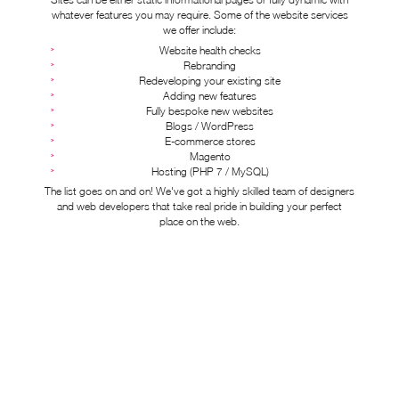
whatever features you may require. Some of the website services
we offer include:
Website health checks
Rebranding
Redeveloping your existing site
Adding new features
Fully bespoke new websites
Blogs / WordPress
E-commerce stores
Magento
Hosting (PHP 7 / MySQL)
The list goes on and on! We've got a highly skilled team of designers
and web developers that take real pride in building your perfect
place on the web.