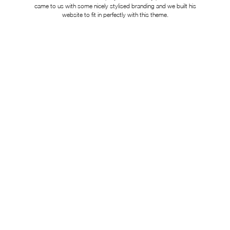
came to us with some nicely stylised branding and we built his
website to fit in perfectly with this theme.