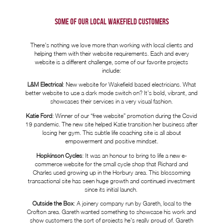
SOME OF OUR LOCAL
WAKEFIELD CUSTOMERS
There’s nothing we love more than working with local clients and
helping them with their website requirements. Each and every
website is a different challenge, some of our favorite projects
include:
L&M Electrical
: New website for Wakefield based electricians. What
better website to use a dark mode switch on? It’s bold, vibrant, and
showcases their services in a very visual fashion.
Katie Ford
: Winner of our “free website” promotion during the Covid
19 pandemic. The new site helped Katie transition her business after
losing her gym. This subtle life coaching site is all about
empowerment and positive mindset.
Hopkinson Cycles
: It was an honour to bring to life a new e-
commerce website for the small cycle shop that Richard and
Charles used growing up in the Horbury area. This blossoming
transactional site has seen huge growth and continued investment
since its initial launch.
Outside the Box
: A joinery company run by Gareth, local to the
Crofton area. Gareth wanted something to showcase his work and
show customers the sort of projects he’s really proud of. Gareth