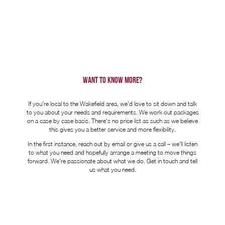
WANT TO KNOW MORE?
If you're local to the Wakefield area, we'd love to sit down and talk
to you about your needs and requirements. We work out packages
on a case by case basis. There's no price list as such as we believe
this gives you a better service and more flexibility.
In the first instance, reach out by email or give us a call – we'll listen
to what you need and hopefully arrange a meeting to move things
forward. We're passionate about what we do. Get in touch and tell
us what you need.