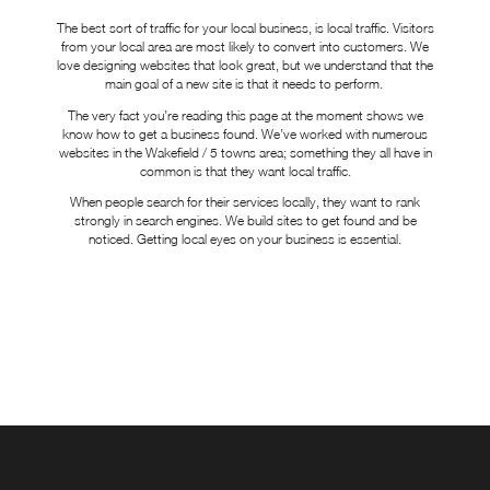
The best sort of traffic for your local business, is local traffic. Visitors
from your local area are most likely to convert into customers. We
love designing websites that look great, but we understand that the
main goal of a new site is that it needs to perform.
The very fact you’re reading this page at the moment shows we
know how to get a business found. We’ve worked with numerous
websites in the Wakefield / 5 towns area; something they all have in
common is that they want local traffic.
When people search for their services locally, they want to rank
strongly in search engines. We build sites to get found and be
noticed. Getting local eyes on your business is essential.