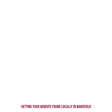
GETTING YOUR WEBSITE FOUND
LOCALLY IN WAKEFIELD