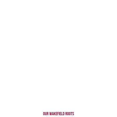
OUR WAKEFIELD ROOTS