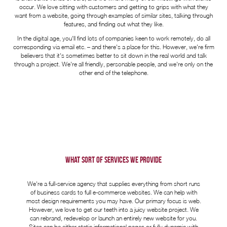
occur. We love sitting with customers and getting to grips with what they
want from a website, going through examples of similar sites, talking through
features, and finding out what they like.
In the digital age, you'll find lots of companies keen to work remotely, do all
corresponding via email etc. – and there's a place for this. However, we're firm
believers that it's sometimes better to sit down in the real world and talk
through a project. We're all friendly, personable people, and we're only on the
other end of the telephone.
WHAT SORT OF SERVICES WE PROVIDE
We're a full-service agency that supplies everything from short runs
of business cards to full e-commerce websites. We can help with
most design requirements you may have. Our primary focus is web.
However, we love to get our teeth into a juicy website project. We
can rebrand, redevelop or launch an entirely new website for you.
Sites can be either static informational pages or fully dynamic with