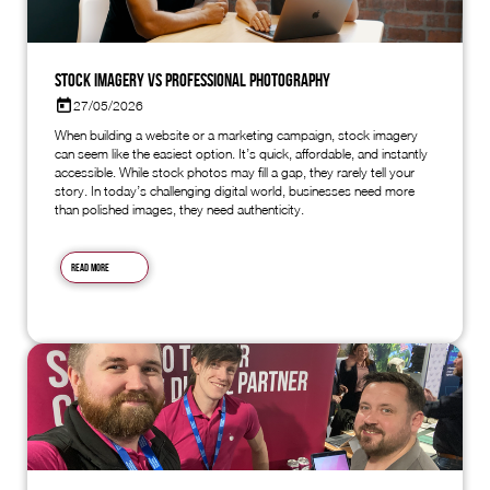
Stock Imagery vs Professional Photography
27/05/2026
When building a website or a marketing campaign, stock imagery
can seem like the easiest option. It’s quick, affordable, and instantly
accessible. While stock photos may fill a gap, they rarely tell your
story. In today’s challenging digital world, businesses need more
than polished images, they need authenticity.
Read more