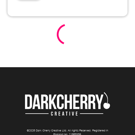
©
2026
Dark Cherry Creative Ltd
. All rights Reserved. Registered in
England No:
11665358
.