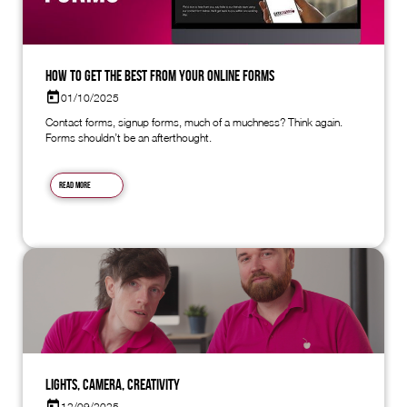
How to Get the Best from Your Online Forms
01/10/2025
Contact forms, signup forms, much of a muchness? Think again.
Forms shouldn’t be an afterthought.
Read more
Lights, Camera, Creativity
12/09/2025