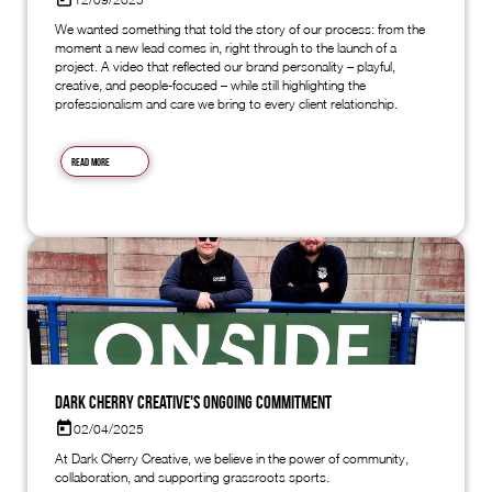
We wanted something that told the story of our process: from the
moment a new lead comes in, right through to the launch of a
project. A video that reflected our brand personality – playful,
creative, and people-focused – while still highlighting the
professionalism and care we bring to every client relationship.
Read more
Dark Cherry Creative's Ongoing Commitment
02/04/2025
At Dark Cherry Creative, we believe in the power of community,
collaboration, and supporting grassroots sports.