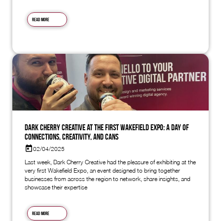
Read more
Dark Cherry Creative at the First Wakefield Expo: A Day of
Connections, Creativity, and Cans
02/04/2025
Last week, Dark Cherry Creative had the pleasure of exhibiting at the
very first Wakefield Expo, an event designed to bring together
businesses from across the region to network, share insights, and
showcase their expertise
Read more