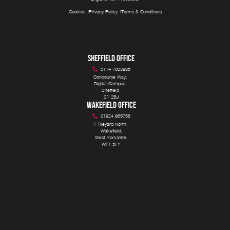
Cookies
Privacy Policy
Terms & Conditions
SHEFFIELD OFFICE
0114 7003986
Concourse Way, 

Digital Campus, 

Sheffield 

S1 2BJ
WAKEFIELD OFFICE
01924 965758
7 Tileyard North, 

Wakefield,

West Yorkshire,

WF1 5FY