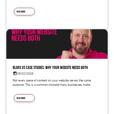
Read more
Blogs vs Case Studies: Why Your Website Needs Both
05/02/2026
Not every piece of content on your website serves the same
purpose. This is a common mistake many businesses make.
Read more