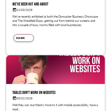
We've Been Out and About
24/03/2026
We’ve recently exhibited at both the Doncaster Business Showcase
and The Wakefield Expo, getting out from behind our screens and
into a couple of busy rooms filled with local businesses.
Read more
Tables don't work on websites
05/02/2026
Well they can, but there's more to it with mobile accessibility, have a
read..