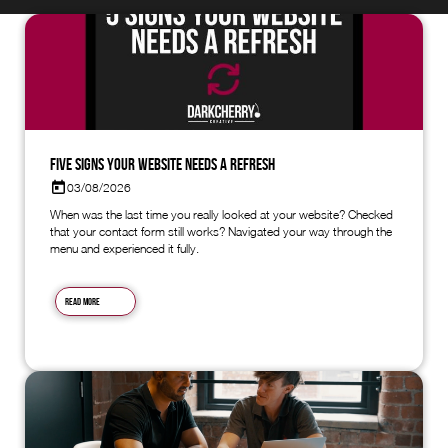
Five Signs Your Website Needs a Refresh
03/08/2026
When was the last time you really looked at your website? Checked
that your contact form still works? Navigated your way through the
menu and experienced it fully.
Read more