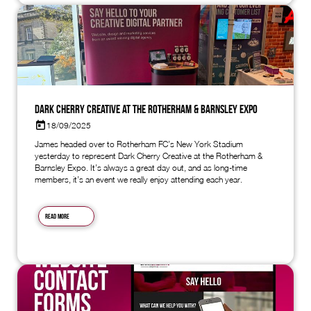
Dark Cherry Creative at the Rotherham & Barnsley Expo
18/09/2025
James headed over to Rotherham FC’s New York Stadium
yesterday to represent Dark Cherry Creative at the Rotherham &
Barnsley Expo. It’s always a great day out, and as long-time
members, it’s an event we really enjoy attending each year.
Read more