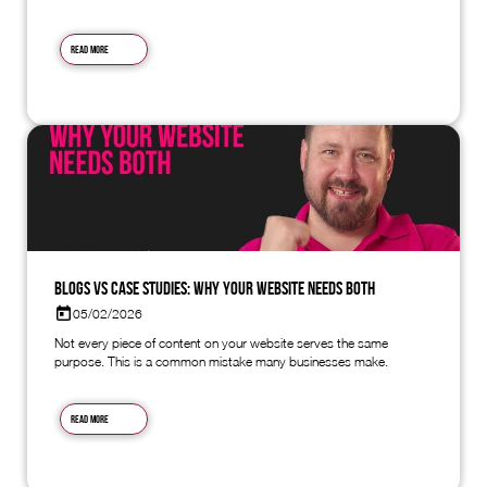
Read more
Blogs vs Case Studies: Why Your Website Needs Both
05/02/2026
Not every piece of content on your website serves the same
purpose. This is a common mistake many businesses make.
Read more