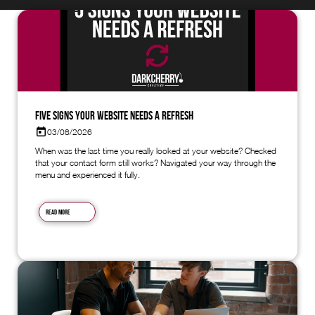
Five Signs Your Website Needs a Refresh
03/08/2026
When was the last time you really looked at your website? Checked
that your contact form still works? Navigated your way through the
menu and experienced it fully.
Read more