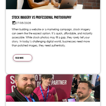
Stock Imagery vs Professional Photography
27/05/2026
When building a website or a marketing campaign, stock imagery
can seem like the easiest option. It’s quick, affordable, and instantly
accessible. While stock photos may fill a gap, they rarely tell your
story. In today’s challenging digital world, businesses need more
than polished images, they need authenticity.
Read more