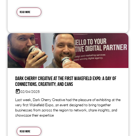
Read more
Dark Cherry Creative at the First Wakefield Expo: A Day of
Connections, Creativity, and Cans
02/04/2025
Last week, Dark Cherry Creative had the pleasure of exhibiting at the
very first Wakefield Expo, an event designed to bring together
businesses from across the region to network, share insights, and
showcase their expertise
Read more