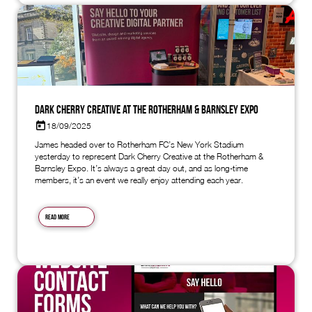
Dark Cherry Creative at the Rotherham & Barnsley Expo
18/09/2025
James headed over to Rotherham FC’s New York Stadium
yesterday to represent Dark Cherry Creative at the Rotherham &
Barnsley Expo. It’s always a great day out, and as long-time
members, it’s an event we really enjoy attending each year.
Read more