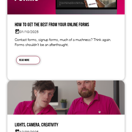
How to Get the Best from Your Online Forms
01/10/2025
Contact forms, signup forms, much of a muchness? Think again.
Forms shouldn’t be an afterthought.
Read more
Lights, Camera, Creativity
12/09/2025