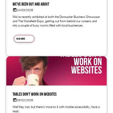
We've Been Out and About
24/03/2026
We’ve recently exhibited at both the Doncaster Business Showcase
and The Wakefield Expo, getting out from behind our screens and
into a couple of busy rooms filled with local businesses.
Read more
Tables don't work on websites
05/02/2026
Well they can, but there's more to it with mobile accessibility, have a
read..