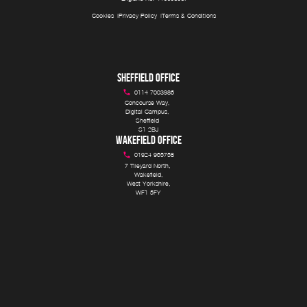
Cookies
Privacy Policy
Terms & Conditions
SHEFFIELD OFFICE
0114 7003986
Concourse Way, 

Digital Campus, 

Sheffield 

S1 2BJ
WAKEFIELD OFFICE
01924 965758
7 Tileyard North, 

Wakefield,

West Yorkshire,

WF1 5FY