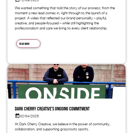
We wanted something that told the story of our process: from the
moment a new lead comes in, right through to the launch of a
project. A video that reflected our brand personality – playful,
creative, and people-focused – while still highlighting the
professionalism and care we bring to every client relationship.
Read more
Dark Cherry Creative's Ongoing Commitment
02/04/2025
At Dark Cherry Creative, we believe in the power of community,
collaboration, and supporting grassroots sports.