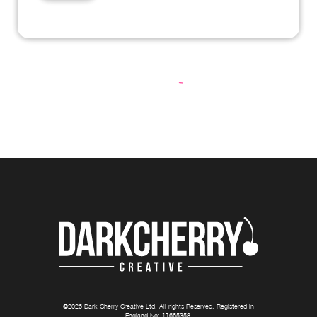
©
2026
Dark Cherry Creative Ltd
. All rights Reserved. Registered in
England No:
11665358
.